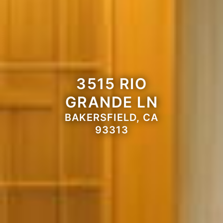
3515 RIO
GRANDE LN
BAKERSFIELD, CA
93313