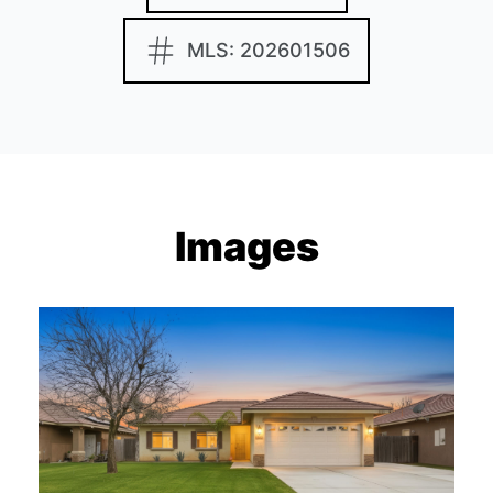
MLS: 202601506
Images