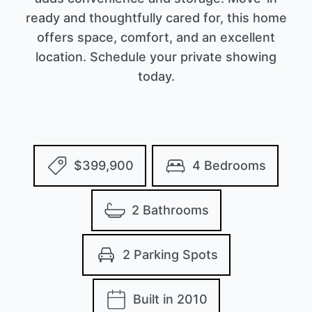
ready and thoughtfully cared for, this home
offers space, comfort, and an excellent
location. Schedule your private showing
today.
$399,900
4 Bedrooms
2 Bathrooms
2 Parking Spots
Built in 2010