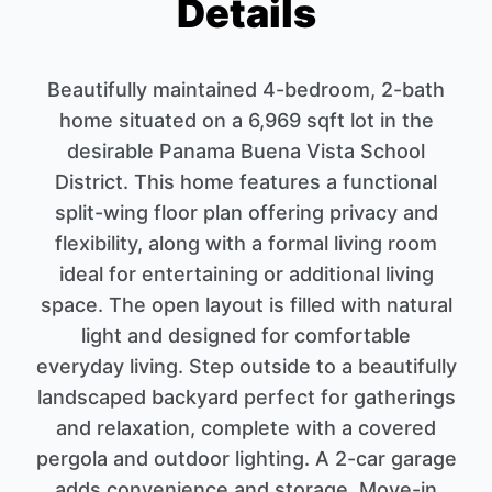
Details
Beautifully maintained 4-bedroom, 2-bath
home situated on a 6,969 sqft lot in the
desirable Panama Buena Vista School
District. This home features a functional
split-wing floor plan offering privacy and
flexibility, along with a formal living room
ideal for entertaining or additional living
space. The open layout is filled with natural
light and designed for comfortable
everyday living. Step outside to a beautifully
landscaped backyard perfect for gatherings
and relaxation, complete with a covered
pergola and outdoor lighting. A 2-car garage
adds convenience and storage. Move-in