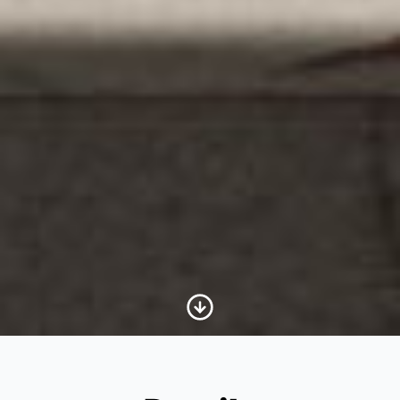
Scroll to Content